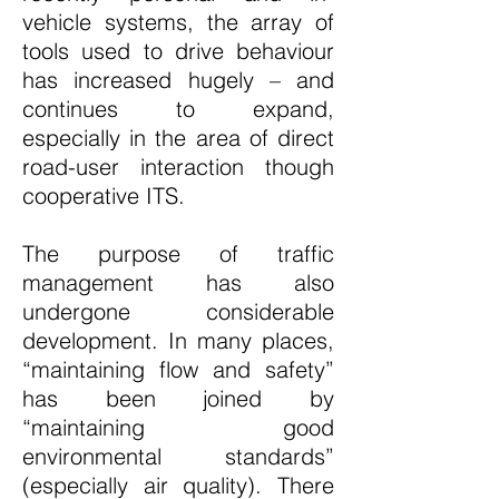
vehicle systems, the array of
tools used to drive behaviour
has increased hugely – and
continues to expand,
especially in the area of direct
road-user interaction though
cooperative ITS.
The purpose of traffic
management has also
undergone considerable
development. In many places,
“maintaining flow and safety”
has been joined by
“maintaining good
environmental standards”
(especially air quality). There