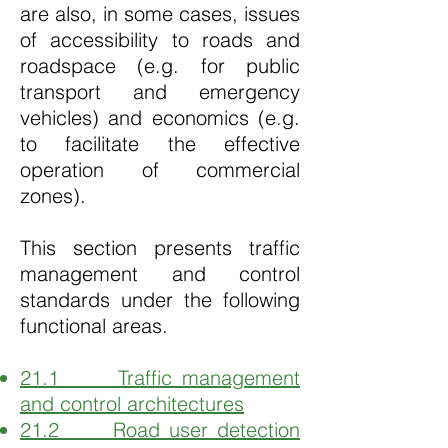
are also, in some cases, issues
of accessibility to roads and
roadspace (e.g. for public
transport and emergency
vehicles) and economics (e.g.
to facilitate the effective
operation of commercial
zones).
This section presents traffic
management and control
standards under the following
functional areas.
21.1 Traffic management
and control architectures
21.2 Road user detection