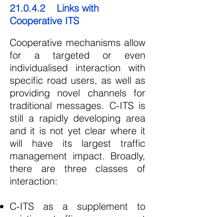
21.0.4.2 Links with
Cooperative ITS
Cooperative mechanisms allow
for a targeted or even
individualised interaction with
specific road users, as well as
providing novel channels for
traditional messages. C-ITS is
still a rapidly developing area
and it is not yet clear where it
will have its largest traffic
management impact. Broadly,
there are three classes of
interaction:
C-ITS as a supplement to