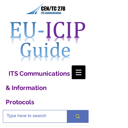
ITS Communications
& Information
Protocols