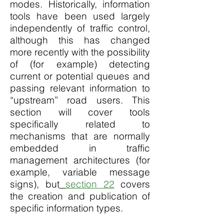
modes. Historically, information
tools have been used largely
independently of traffic control,
although this has changed
more recently with the possibility
of (for example) detecting
current or potential queues and
passing relevant information to
“upstream” road users. This
section will cover tools
specifically related to
mechanisms that are normally
embedded in traffic
management architectures (for
example, variable message
signs), but
section 22
covers
the creation and publication of
specific information types.