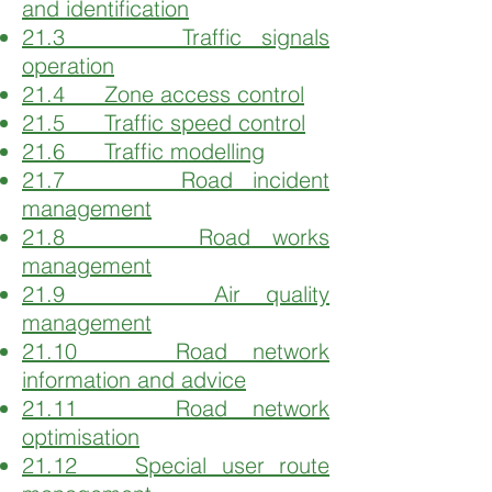
and identification
21.3 Traffic signals
operation
21.4 Zone access control
21.5 Traffic speed control
21.6 Traffic modelling
21.7 Road incident
management
21.8 Road works
management
21.9 Air quality
management
21.10 Road network
information and advice
21.11 Road network
optimisation
21.12 Special user route