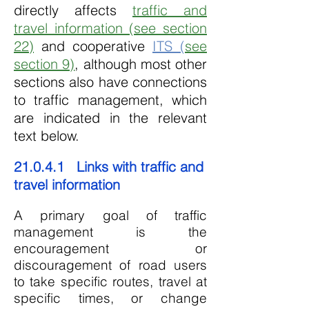
directly affects
traffic and
travel information (see section
22)
and cooperative
ITS (
see
section 9)
, although most other
sections also have connections
to traffic management, which
are indicated in the relevant
text below.
21.0.4.1 Links with traffic and
travel information
A primary goal of traffic
management is the
encouragement or
discouragement of road users
to take specific routes, travel at
specific times, or change