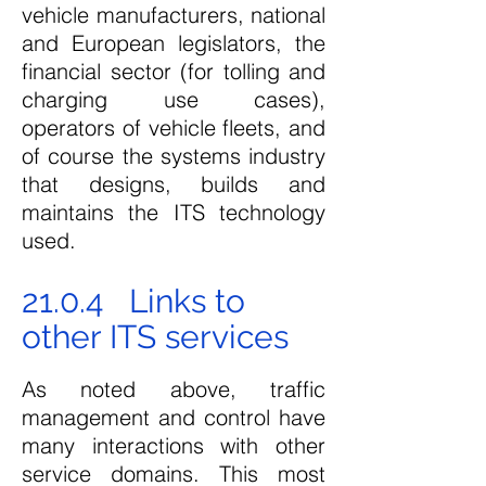
vehicle manufacturers, national
and European legislators, the
financial sector (for tolling and
charging use cases),
operators of vehicle fleets, and
of course the systems industry
that designs, builds and
maintains the ITS technology
used.
21.0.4 Links to
other ITS services
As noted above, traffic
management and control have
many interactions with other
service domains. This most