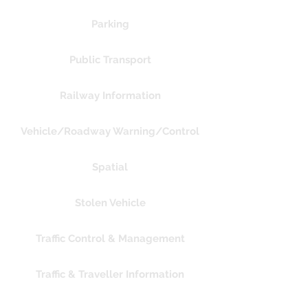
Parking
Public Transport
Railway Information
Vehicle/Roadway Warning/Control
Spatial
Stolen Vehicle
Traffic Control & Management
Traffic & Traveller Information