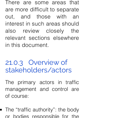
There are some areas that
are more difficult to separate
out, and those with an
interest in such areas should
also review closely the
relevant sections elsewhere
in this document.
21.0.3 Overview of
stakeholders/actors
The primary actors in traffic
management and control are
of course:
The “traffic authority”: the body
or bodies responsible for the