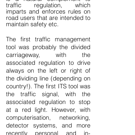
traffic regulation, which
imparts and enforces rules on
road users that are intended to
maintain safety etc.
The first traffic management
tool was probably the divided
carriageway, with the
associated regulation to drive
always on the left or right of
the dividing line (depending on
country!). The first ITS tool was
the traffic signal, with the
associated regulation to stop
at a red light. However, with
computerisation, networking,
detector systems, and more
recently personal and in-