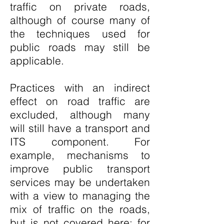
traffic on private roads,
although of course many of
the techniques used for
public roads may still be
applicable.
Practices with an indirect
effect on road traffic are
excluded, although many
will still have a transport and
ITS component. For
example, mechanisms to
improve public transport
services may be undertaken
with a view to managing the
mix of traffic on the roads,
but is not covered here; for