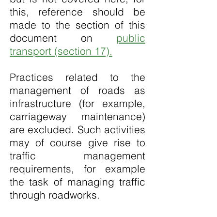
this, reference should be
made to the section of this
document on
public
transport (section 17).
Practices related to the
management of roads as
infrastructure (for example,
carriageway maintenance)
are excluded. Such activities
may of course give rise to
traffic management
requirements, for example
the task of managing traffic
through roadworks.