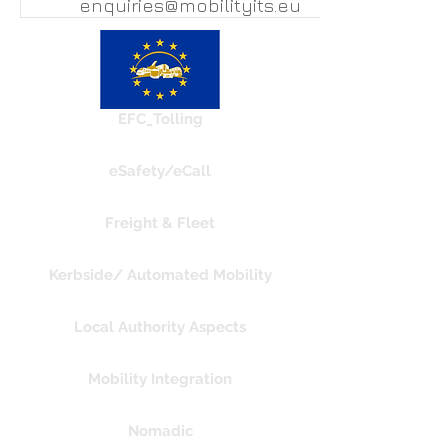
enquiries@mobilityits.eu
EFC_Tolling
eSafety/eCall
Freight & Fleet
Kerbside/ Automated Mobility
Local Authority Aspects
Mobility Integration
Nomadic