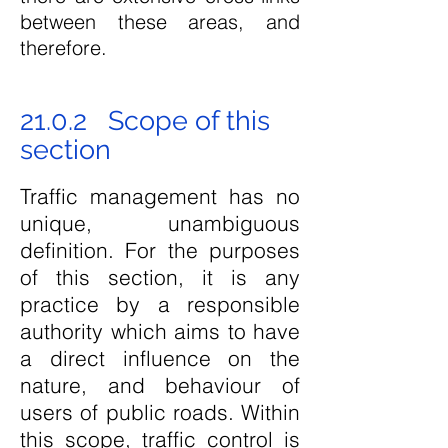
between these areas, and
therefore.
21.0.2 Scope of this
section
Traffic management has no
unique, unambiguous
definition. For the purposes
of this section, it is any
practice by a responsible
authority which aims to have
a direct influence on the
nature, and behaviour of
users of public roads. Within
this scope, traffic control is