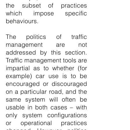
the subset of practices
which impose specific
behaviours.
The politics of traffic
management are not
addressed by this section.
Traffic management tools are
impartial as to whether (for
example) car use is to be
encouraged or discouraged
on a particular road, and the
same system will often be
usable in both cases – with
only system configurations
or operational practices