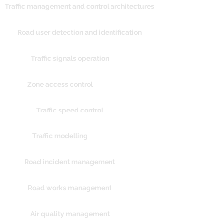
Traffic management and control architectures
Road user detection and identification
Traffic signals operation
Zone access control
Traffic speed control
Traffic modelling
Road incident management
Road works management
Air quality management