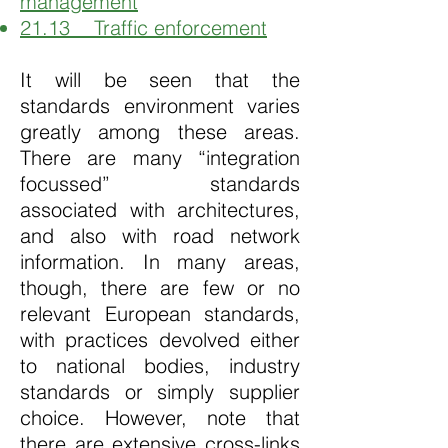
management
21.13 Traffic enforcement
It will be seen that the
standards environment varies
greatly among these areas.
There are many “integration
focussed” standards
associated with architectures,
and also with road network
information. In many areas,
though, there are few or no
relevant European standards,
with practices devolved either
to national bodies, industry
standards or simply supplier
choice. However, note that
there are extensive cross-links