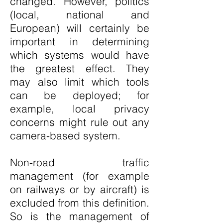
changed. However, politics
(local, national and
European) will certainly be
important in determining
which systems would have
the greatest effect. They
may also limit which tools
can be deployed; for
example, local privacy
concerns might rule out any
camera-based system.
Non-road traffic
management (for example
on railways or by aircraft) is
excluded from this definition.
So is the management of