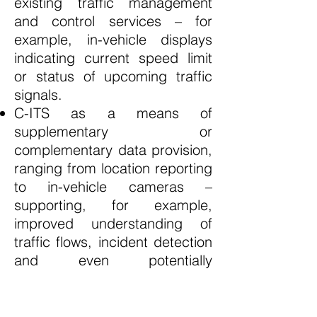
existing traffic management
and control services – for
example, in-vehicle displays
indicating current speed limit
or status of upcoming traffic
signals.
C-ITS as a means of
supplementary or
complementary data provision,
ranging from location reporting
to in-vehicle cameras –
supporting, for example,
improved understanding of
traffic flows, incident detection
and even potentially
enforcement situations.
C-ITS as a means of directing
or even enforcing individual