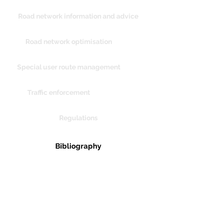
Road network information and advice
Road network optimisation
Special user route management
Traffic enforcement
Regulations
Bibliography