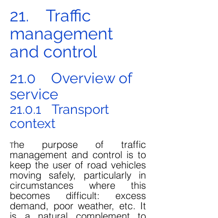
21. Traffic
management
and control
21.0 Overview of
service
21.0.1 Transport
context
he purpose of traffic
T
management and control is to
keep the user of road vehicles
moving safely, particularly in
circumstances where this
becomes difficult: excess
demand, poor weather, etc. It
is a natural complement to