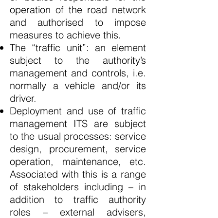
operation of the road network
and authorised to impose
measures to achieve this.
The “traffic unit”: an element
subject to the authority’s
management and controls, i.e.
normally a vehicle and/or its
driver.
Deployment and use of traffic
management ITS are subject
to the usual processes: service
design, procurement, service
operation, maintenance, etc.
Associated with this is a range
of stakeholders including – in
addition to traffic authority
roles – external advisers,