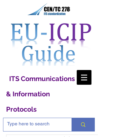
ITS Communications
& Information
Protocols