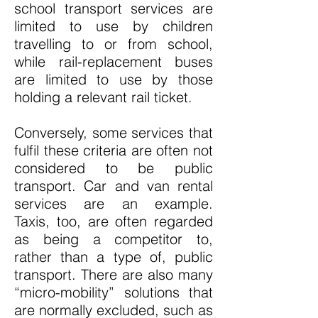
school transport services are
limited to use by children
travelling to or from school,
while rail-replacement buses
are limited to use by those
holding a relevant rail ticket.
Conversely, some services that
fulfil these criteria are often not
considered to be public
transport. Car and van rental
services are an example.
Taxis, too, are often regarded
as being a competitor to,
rather than a type of, public
transport. There are also many
“micro-mobility” solutions that
are normally excluded, such as