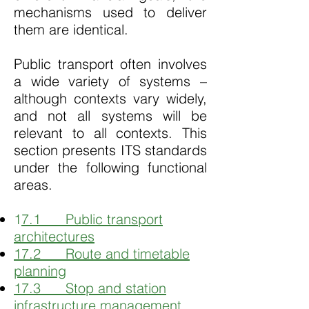
mechanisms used to deliver
them are identical.
Public transport often involves
a wide variety of systems –
although contexts vary widely,
and not all systems will be
relevant to all contexts. This
section presents ITS standards
under the following functional
areas.
1
7.1 Public transport
architectures
17.2 Route and timetable
planning
17.3 Stop and station
infrastructure management