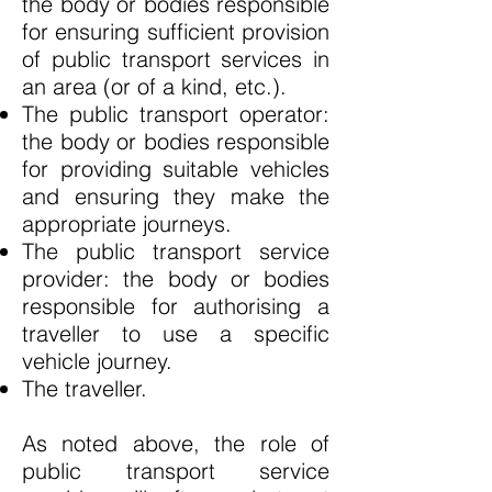
the body or bodies responsible
for ensuring sufficient provision
of public transport services in
an area (or of a kind, etc.).
The public transport operator:
the body or bodies responsible
for providing suitable vehicles
and ensuring they make the
appropriate journeys.
The public transport service
provider: the body or bodies
responsible for authorising a
traveller to use a specific
vehicle journey.
The traveller.
As noted above, the role of
public transport service