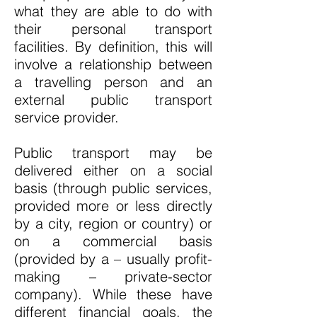
what they are able to do with
their personal transport
facilities. By definition, this will
involve a relationship between
a travelling person and an
external public transport
service provider.
Public transport may be
delivered either on a social
basis (through public services,
provided more or less directly
by a city, region or country) or
on a commercial basis
(provided by a – usually profit-
making – private-sector
company). While these have
different financial goals, the