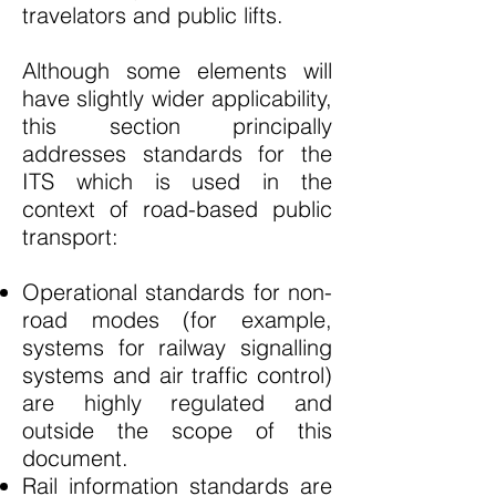
travelators and public lifts.
Although some elements will
have slightly wider applicability,
this section principally
addresses standards for the
ITS which is used in the
context of road-based public
transport:
Operational standards for non-
road modes (for example,
systems for railway signalling
systems and air traffic control)
are highly regulated and
outside the scope of this
document.
Rail information standards are