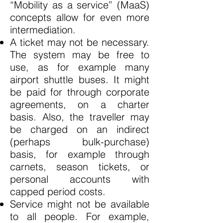
“Mobility as a service” (MaaS)
concepts allow for even more
intermediation.
A ticket may not be necessary.
The system may be free to
use, as for example many
airport shuttle buses. It might
be paid for through corporate
agreements, on a charter
basis. Also, the traveller may
be charged on an indirect
(perhaps bulk-purchase)
basis, for example through
carnets, season tickets, or
personal accounts with
capped period costs.
Service might not be available
to all people. For example,