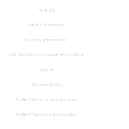
Parking
Public Transport
Railway Information
Vehicle/Roadway Warning/Control
Spatial
Stolen Vehicle
Traffic Control & Management
Traffic & Traveller Information