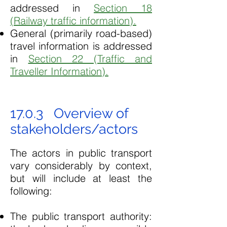
addressed in
Section 18
(Railway traffic information).
General (primarily road-based)
travel information is addressed
in
Section 22 (Traffic and
Traveller Information).
17.0.3 Overview of
stakeholders/actors
The actors in public transport
vary considerably by context,
but will include at least the
following:
The public transport authority: