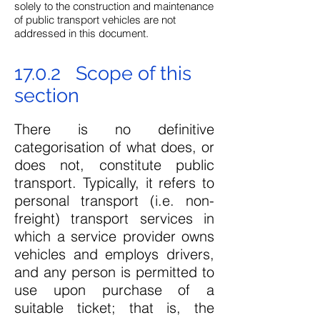
solely to the construction and maintenance
of public transport vehicles are not
addressed in this document.
17.0.2 Scope of this
section
There is no definitive
categorisation of what does, or
does not, constitute public
transport. Typically, it refers to
personal transport (i.e. non-
freight) transport services in
which a service provider owns
vehicles and employs drivers,
and any person is permitted to
use upon purchase of a
suitable ticket; that is, the