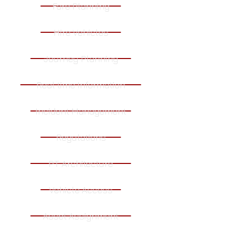
Fare Planning
Hire Vehicles
Journey Planning
Real time Information
Incident Management
Regulations
PT Architecture
Vehicle Access
Asset Assignment