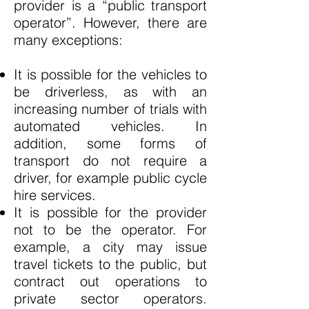
provider is a “public transport
operator”. However, there are
many exceptions:
It is possible for the vehicles to
be driverless, as with an
increasing number of trials with
automated vehicles. In
addition, some forms of
transport do not require a
driver, for example public cycle
hire services.
It is possible for the provider
not to be the operator. For
example, a city may issue
travel tickets to the public, but
contract out operations to
private sector operators.