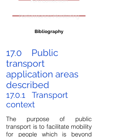
Fare Collection
Performance Monitoring
Bibliography
17.0 Public
transport
application areas
described
17.0.1 Transport
context
The purpose of public
transport is to facilitate mobility
for people which is beyond