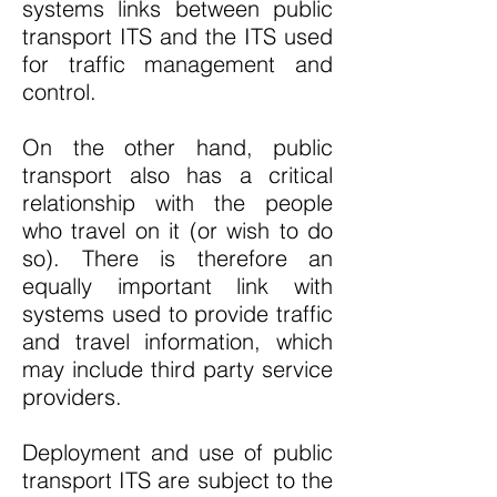
systems links between public
transport ITS and the ITS used
for traffic management and
control.
On the other hand, public
transport also has a critical
relationship with the people
who travel on it (or wish to do
so). There is therefore an
equally important link with
systems used to provide traffic
and travel information, which
may include third party service
providers.
Deployment and use of public
transport ITS are subject to the