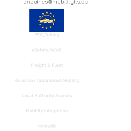
enquiries@mobilityits.eu
EFC_Tolling
eSafety/eCall
Freight & Fleet
Kerbside/ Automated Mobility
Local Authority Aspects
Mobility Integration
Nomadic