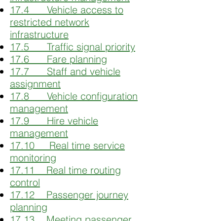
17.4 Vehicle access to
restricted network
infrastructure
17.5 Traffic signal priority
17.6 Fare planning
17.7 Staff and vehicle
assignment
17.8 Vehicle configuration
management
17.9 Hire vehicle
management
17.10 Real time service
monitoring
17.11 Real time routing
control
17.12 Passenger journey
planning
17.13 Meeting passenger