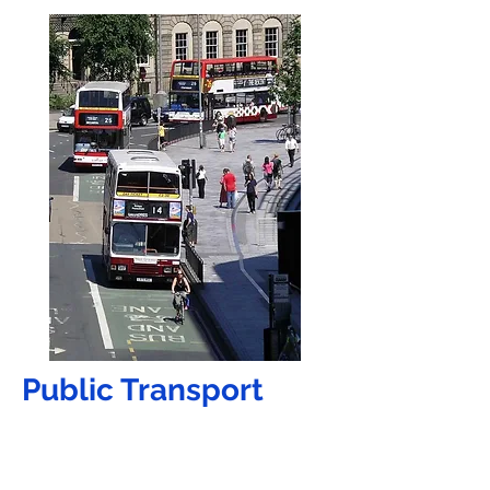
Public Tran
sport