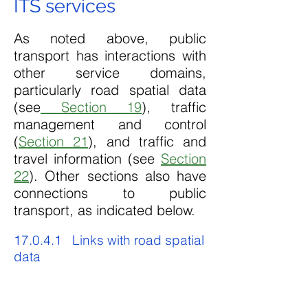
ITS services
As noted above, public
transport has interactions with
other service domains,
particularly road spatial data
(see
Section 19
), traffic
management and control
(
Section 21
), and traffic and
travel information (see
Section
22
). Other sections also have
connections to public
transport, as indicated below.
17.0.4.1 Links with road spatial
data
Since transport authorities are
generally supportive of public