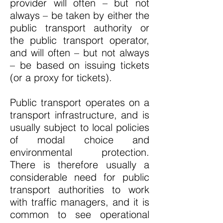
provider will often – but not
always – be taken by either the
public transport authority or
the public transport operator,
and will often – but not always
– be based on issuing tickets
(or a proxy for tickets).
Public transport operates on a
transport infrastructure, and is
usually subject to local policies
of modal choice and
environmental protection.
There is therefore usually a
considerable need for public
transport authorities to work
with traffic managers, and it is
common to see operational