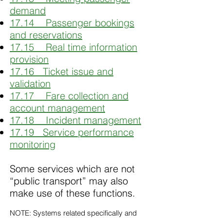
demand
17.14 Passenger bookings
and reservations
17.15 Real time information
provision
17.16 Ticket issue and
validation
17.17 Fare collection and
account management
17.18 Incident management
17.19 Service performance
monitoring
Some services which are not
“public transport” may also
make use of these functions.
NOTE: Systems related specifically and