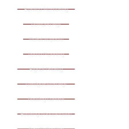
Service Monitoring
Demand Mgt
Ticket Aspects
Route Planning
Signal Priority
Configuration Mgt
Routing Control
Bookings/Reservatios