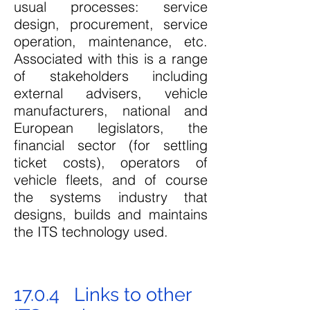
usual processes: service
design, procurement, service
operation,
maintenance, etc.
Associated with this is a range
of stakeholders including
external advisers, vehicle
manufacturers, national and
European legislators, the
financial sector (for settling
ticket costs), operators of
vehicle fleets, and of course
the systems industry that
designs, builds and maintains
the ITS technology used.
17.0.4 Links to other